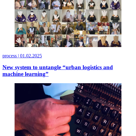
process |
01.02.2025
New system to untangle “urban logistics and
machine learning”