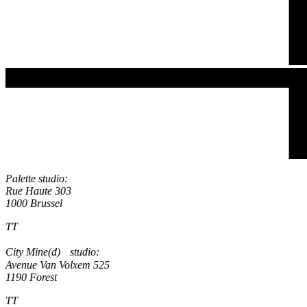
Palette studio:
Rue Haute 303
1000 Brussel
TT
City Mine(d) studio:
Avenue Van Volxem 525
1190 Forest
TT