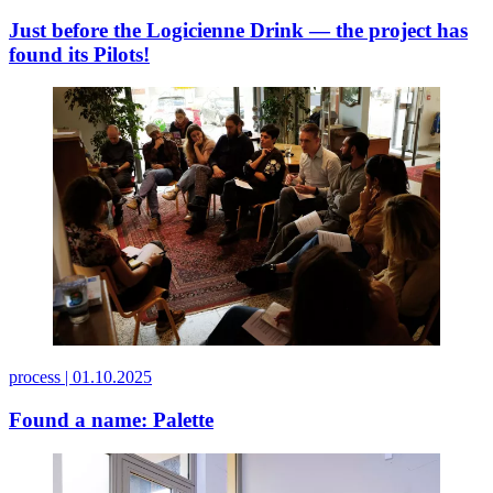
Just before the Logicienne Drink — the project has
found its Pilots!
process |
01.10.2025
Found a name: Palette