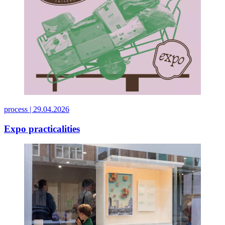
process |
29.04.2026
Expo practicalities