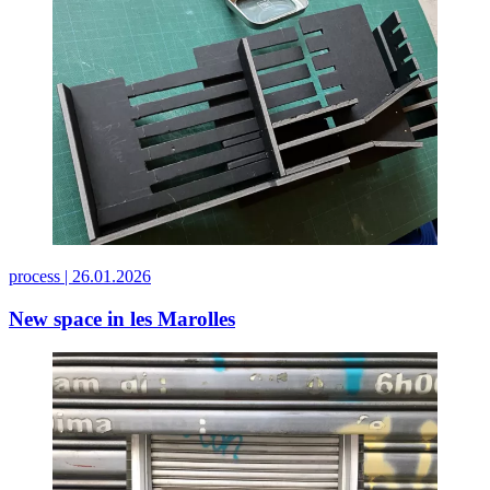
process |
26.01.2026
New space in les Marolles