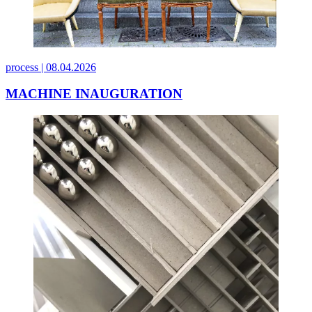
process |
08.04.2026
MACHINE INAUGURATION