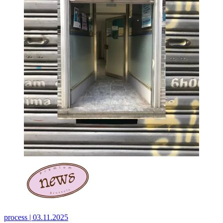
process |
03.11.2025