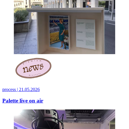
process |
21.05.2026
Palette live on air