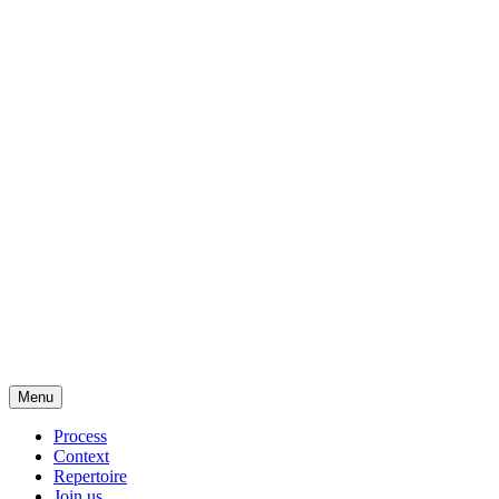
Menu
Process
Context
Repertoire
Join us