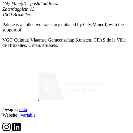
City Mine(d) postal address:
Zaterdagplein 13
1000 Bruxelles
Palette is a collective trajectory initiated by City Mine(d) with the
support of:
VGC Cultuur, Vlaamse Gemeenschap Kunsten, CPAS de la Ville
de Bruxelles, Urban.Brussels.
Design :
ekta
Website :
variable