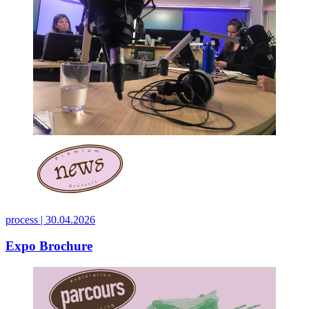
process |
30.04.2026
Expo Brochure