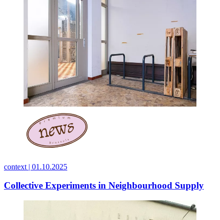
context |
01.10.2025
Collective Experiments in Neighbourhood Supply