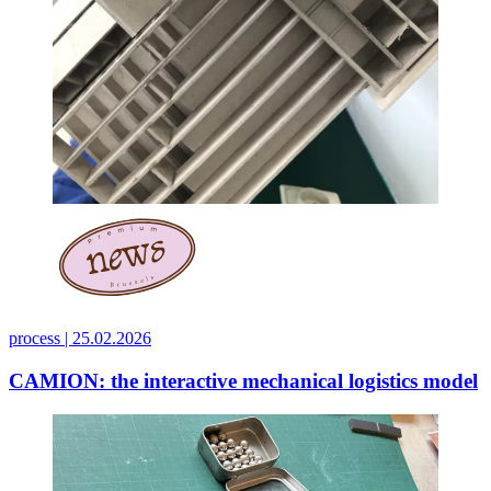
process |
25.02.2026
CAMION: the interactive mechanical logistics model