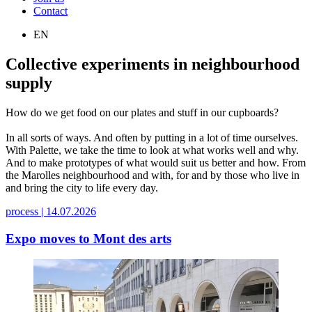
Contact
EN
Collective experiments in neighbourhood
supply
How do we get food on our plates and stuff in our cupboards?
In all sorts of ways. And often by putting in a lot of time ourselves.
With Palette, we take the time to look at what works well and why.
And to make prototypes of what would suit us better and how. From
the Marolles neighbourhood and with, for and by those who live in
and bring the city to life every day.
process |
14.07.2026
Expo moves to Mont des arts