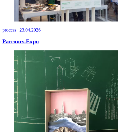
process |
23.04.2026
Parcours-Expo