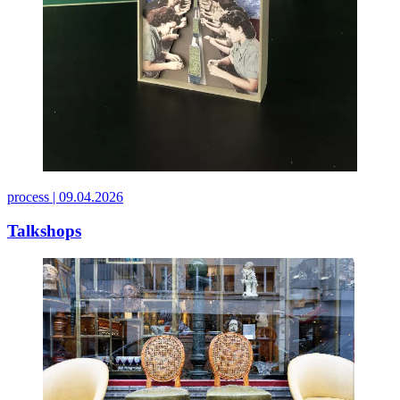
process |
09.04.2026
Talkshops