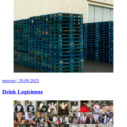
process |
29.09.2025
Drink Logicienne