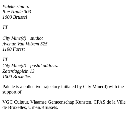
Palette studio:
Rue Haute 303
1000 Brussel
TT
City Mine(d) studio:
Avenue Van Volxem 525
1190 Forest
TT
City Mine(d) postal address:
Zaterdagplein 13
1000 Bruxelles
Palette is a collective trajectory initiated by City Mine(d) with the
support of:
VGC Cultuur, Vlaamse Gemeenschap Kunsten, CPAS de la Ville
de Bruxelles, Urban.Brussels.