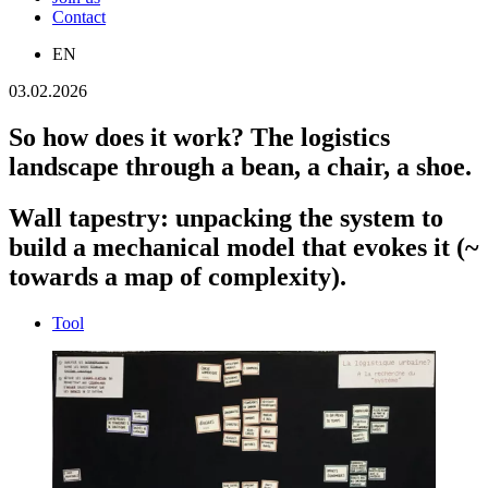
Contact
EN
03.02.2026
So how does it work? The logistics
landscape through a bean, a chair, a shoe.
Wall tapestry: unpacking the system to
build a mechanical model that evokes it (~
towards a map of complexity).
Tool