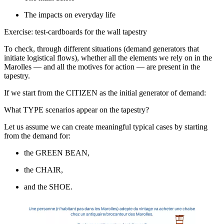
The impacts on everyday life
Exercise: test-cardboards for the wall tapestry
To check, through different situations (demand generators that
initiate logistical flows), whether all the elements we rely on in the
Marolles — and all the motives for action — are present in the
tapestry.
If we start from the CITIZEN as the initial generator of demand:
What TYPE scenarios appear on the tapestry?
Let us assume we can create meaningful typical cases by starting
from the demand for:
the GREEN BEAN,
the CHAIR,
and the SHOE.