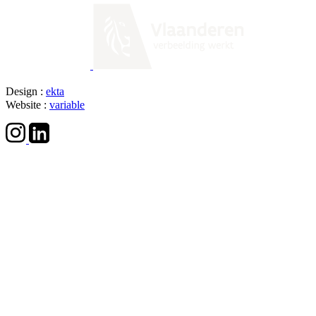
Design :
ekta
Website :
variable