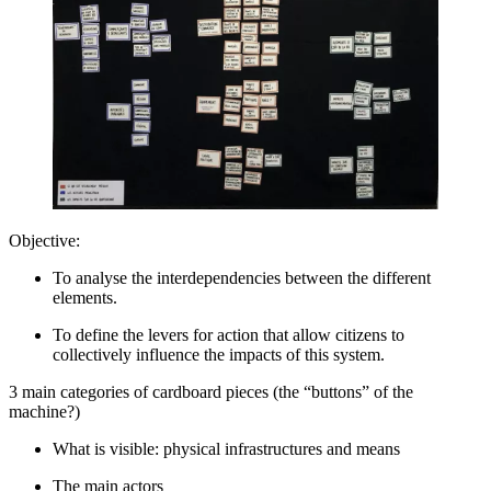
Objective:
To analyse the interdependencies between the different
elements.
To define the levers for action that allow citizens to
collectively influence the impacts of this system.
3 main categories of cardboard pieces (the “buttons” of the
machine?)
What is visible: physical infrastructures and means
The main actors