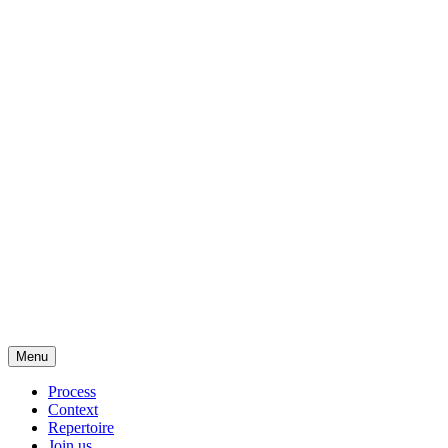
Menu
Process
Context
Repertoire
Join us