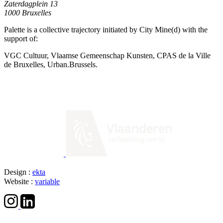
Zaterdagplein 13
1000 Bruxelles
Palette is a collective trajectory initiated by City Mine(d) with the
support of:
VGC Cultuur, Vlaamse Gemeenschap Kunsten, CPAS de la Ville
de Bruxelles, Urban.Brussels.
Design :
ekta
Website :
variable