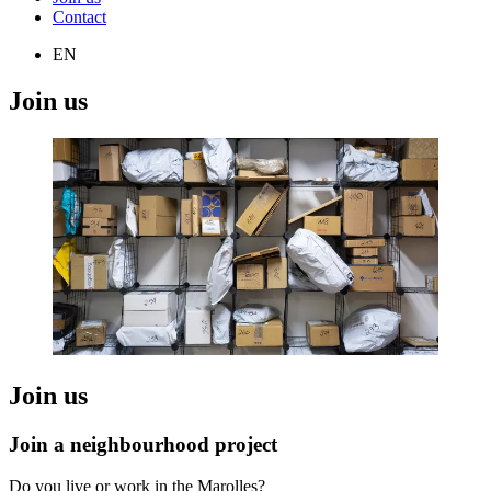
Contact
EN
Join us
Join us
Join a neighbourhood project
Do you live or work in the Marolles?