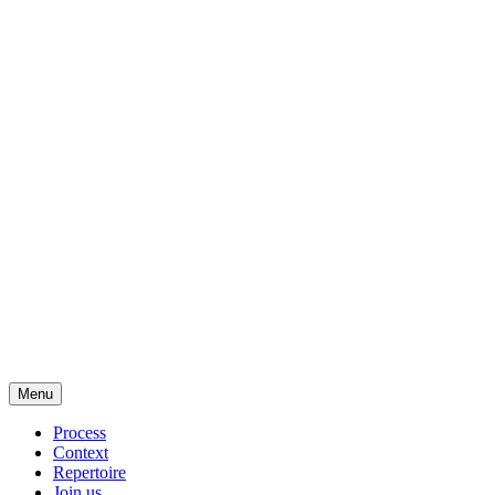
Menu
Process
Context
Repertoire
Join us