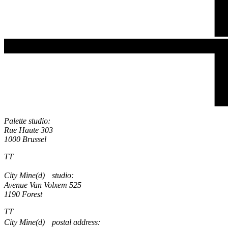
Palette studio:
Rue Haute 303
1000 Brussel
TT
City Mine(d) studio:
Avenue Van Volxem 525
1190 Forest
TT
City Mine(d) postal address: