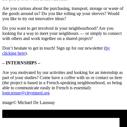
Are you curious about the purchasing, transport, storage or waste of
the goods around us? Do you like rolling up your sleeves? Would
you like to try out innovative ideas?
Do you want to get involved in your neighbourhood? Are you
looking for a way to meet your neighbours — or simply to connect
with others and work together on a shared project?
Don’t hesitate to get in touch! Sign up for our newsletter (
by
clicking here
).
– INTERNSHIPS –
Are you motivated by our activities and looking for an internship as
part of your studies? Come have a coffee with us or contact us here
(the project is based in a French-speaking neighbourhood, so being
able to communicate easily in French is essential):
logicienne@citymined.org
image©️ Michael De Lausnay