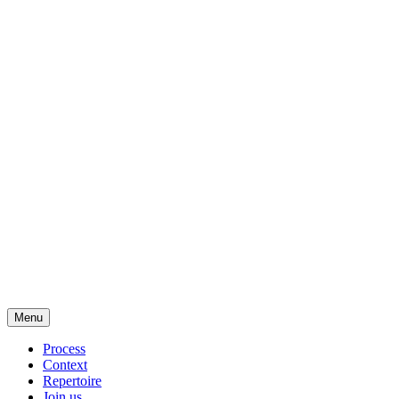
Menu
Process
Context
Repertoire
Join us