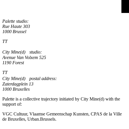
Palette studio:
Rue Haute 303
1000 Brussel
TT
City Mine(d) studio:
Avenue Van Volxem 525
1190 Forest
TT
City Mine(d) postal address:
Zaterdagplein 13
1000 Bruxelles
Palette is a collective trajectory initiated by City Mine(d) with the
support of:
VGC Cultuur, Vlaamse Gemeenschap Kunsten, CPAS de la Ville
de Bruxelles, Urban.Brussels.