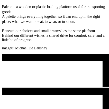
Palette – a wooden or plastic loading platform used for transporting
goods.
A palette brings everything together, so it can end up in the right
place: what we want to eat, to wear, or to sit on.
Beneath our choices and small dreams lies the same platform.
Behind our different wishes, a shared drive for comfort, care, and a
little bit of progress.
image©️ Michael De Lausnay