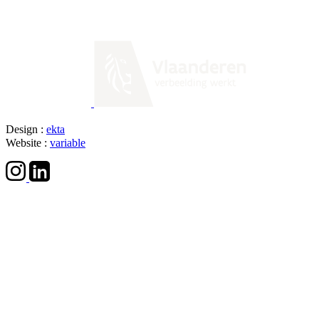
Design :
ekta
Website :
variable