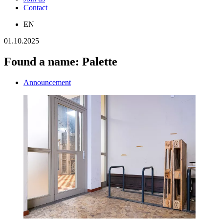
Contact
EN
01.10.2025
Found a name: Palette
Announcement