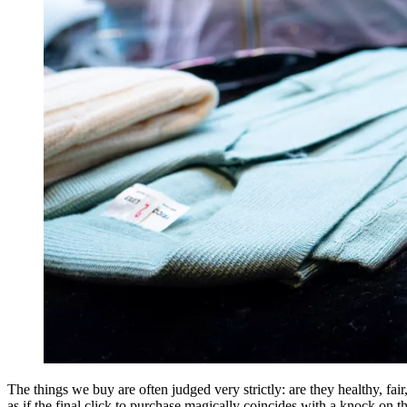
The things we buy are often judged very strictly: are they healthy, fai
as if the final click to purchase magically coincides with a knock on t