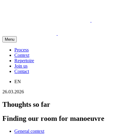
Menu
Process
Context
Repertoire
Join us
Contact
EN
26.03.2026
Thoughts so far
Finding our room for manoeuvre
General context