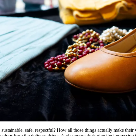
r, sustainable, safe, respectful? How all those things actually make thei
he door from the delivery driver. And supermarkets give the impression th