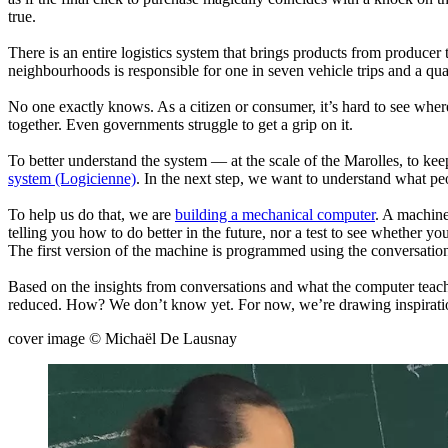
true.
There is an entire logistics system that brings products from producer
neighbourhoods is responsible for one in seven vehicle trips and a qu
No one exactly knows. As a citizen or consumer, it’s hard to see whe
together. Even governments struggle to get a grip on it.
To better understand the system — at the scale of the Marolles, to ke
system (Logicienne)
. In the next step, we want to understand what peo
To help us do that, we are
building a mechanical computer
. A machine
telling you how to do better in the future, nor a test to see whether y
The first version of the machine is programmed using the conversatio
Based on the insights from conversations and what the computer teache
reduced. How? We don’t know yet. For now, we’re drawing inspiration
cover image © Michaël De Lausnay