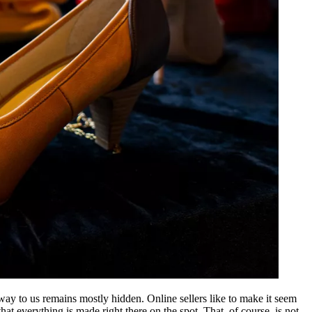
r way to us remains mostly hidden. Online sellers like to make it seem
at everything is made right there on the spot. That, of course, is not