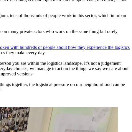
gium, tens of thousands of people work in this sector, which in urban
es on many private actors who work on the same thing but rarely
oken with hundreds of people about how they experience the logistics
oices they make every day.
erson you are within the logistics landscape. It’s not a judgement
r everyday choices, we manage to act on the things we say we care about.
improved versions.
things together, the logistical pressure on our neighbourhood can be
.