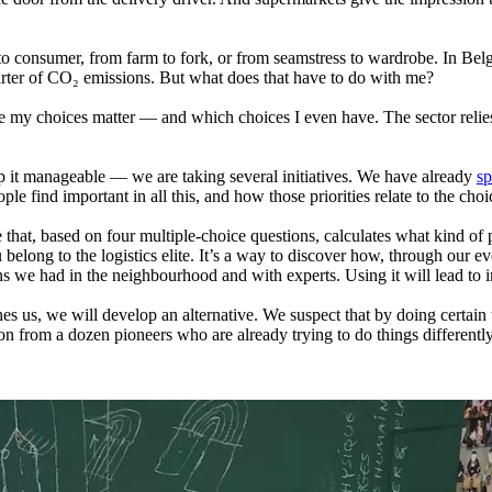
 to consumer, from farm to fork, or from seamstress to wardrobe. In Bel
arter of CO₂ emissions. But what does that have to do with me?
re my choices matter — and which choices I even have. The sector reli
ep it manageable — we are taking several initiatives. We have already
sp
ple find important in all this, and how those priorities relate to the ch
 that, based on four multiple‑choice questions, calculates what kind of p
ou belong to the logistics elite. It’s a way to discover how, through ou
ns we had in the neighbourhood and with experts. Using it will lead to 
s us, we will develop an alternative. We suspect that by doing certain 
 from a dozen pioneers who are already trying to do things differently